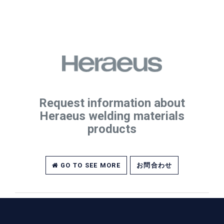
Request information about
Heraeus welding materials
products
GO TO SEE MORE
お問合わせ