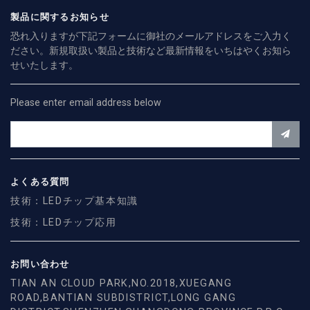
製品に関するお知らせ
恐れ入りますが下記フォームに御社のメールアドレスをご入力く
ださい。新規取扱い製品と技術など最新情報をいちはやくお知ら
せいたします。
Please enter email address below
よくある質問
技術：LEDチップ基本知識
技術：LEDチップ応用
お問い合わせ
TIAN AN CLOUD PARK,NO.2018,XUEGANG
ROAD,BANTIAN SUBDISTRICT,LONG GANG