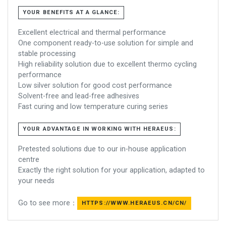
YOUR BENEFITS AT A GLANCE:
Excellent electrical and thermal performance
One component ready-to-use solution for simple and
stable processing
High reliability solution due to excellent thermo cycling
performance
Low silver solution for good cost performance
Solvent-free and lead-free adhesives
Fast curing and low temperature curing series
YOUR ADVANTAGE IN WORKING WITH HERAEUS:
Pretested solutions due to our in-house application
centre
Exactly the right solution for your application, adapted to
your needs
Go to see more：
HTTPS://WWW.HERAEUS.CN/CN/