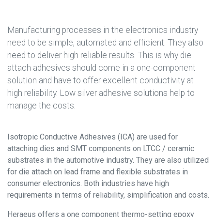
Manufacturing processes in the electronics industry
need to be simple, automated and efficient. They also
need to deliver high reliable results. This is why die
attach adhesives should come in a one-component
solution and have to offer excellent conductivity at
high reliability. Low silver adhesive solutions help to
manage the costs.
Isotropic Conductive Adhesives (ICA) are used for
attaching dies and SMT components on LTCC / ceramic
substrates in the automotive industry. They are also utilized
for die attach on lead frame and flexible substrates in
consumer electronics. Both industries have high
requirements in terms of reliability, simplification and costs.
Heraeus offers a one component thermo-setting epoxy