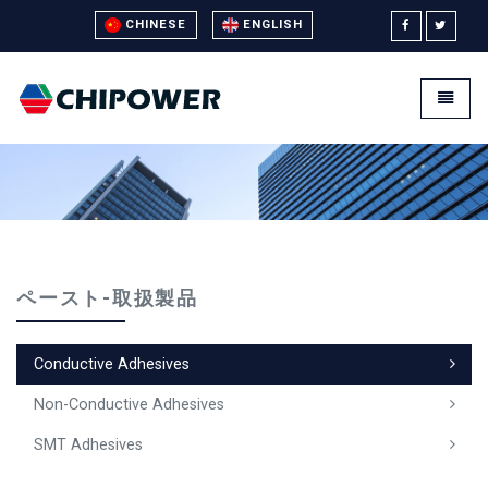
CHINESE
ENGLISH
Universal - go to homepage
Toggle
ペースト-取扱製品
Conductive Adhesives
Non-Conductive Adhesives
SMT Adhesives