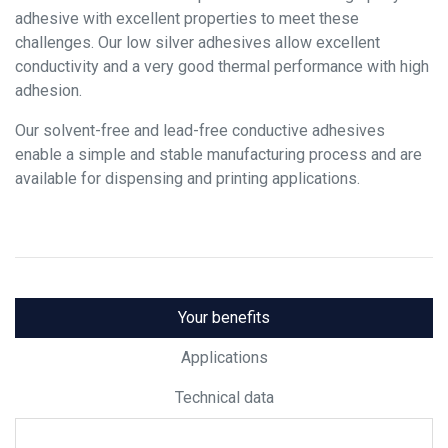
adhesive with excellent properties to meet these
challenges. Our low silver adhesives allow excellent
conductivity and a very good thermal performance with high
adhesion.
Our solvent-free and lead-free conductive adhesives
enable a simple and stable manufacturing process and are
available for dispensing and printing applications.
Your benefits
Applications
Technical data