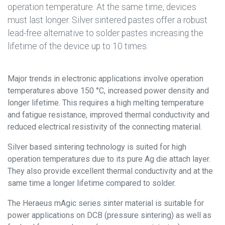
operation temperature. At the same time, devices
must last longer. Silver sintered pastes offer a robust
lead-free alternative to solder pastes increasing the
lifetime of the device up to 10 times.
Major trends in electronic applications involve operation
temperatures above 150 °C, increased power density and
longer lifetime. This requires a high melting temperature
and fatigue resistance, improved thermal conductivity and
reduced electrical resistivity of the connecting material.
Silver based sintering technology is suited for high
operation temperatures due to its pure Ag die attach layer.
They also provide excellent thermal conductivity and at the
same time a longer lifetime compared to solder.
The Heraeus mAgic series sinter material is suitable for
power applications on DCB (pressure sintering) as well as