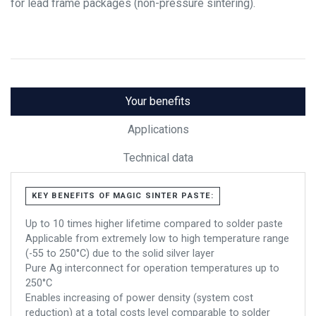
for lead frame packages (non-pressure sintering).
Your benefits
Applications
Technical data
KEY BENEFITS OF MAGIC SINTER PASTE:
Up to 10 times higher lifetime compared to solder paste
Applicable from extremely low to high temperature range
(-55 to 250°C) due to the solid silver layer
Pure Ag interconnect for operation temperatures up to
250°C
Enables increasing of power density (system cost
reduction) at a total costs level comparable to solder