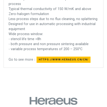
process
Typical thermal conductivity of 150 W/mK and above
Zero-halogen formulation
Less process steps due to no flux cleaning, no splattering
Designed for use in automatic processing with industrial
equipment
Wide process window:
- stencil life time >8h
- both pressure and non pressure sintering available
- variable process temperatures of 200 – 250°C
Go to see more：
HTTPS://WWW.HERAEUS.CN/CN/