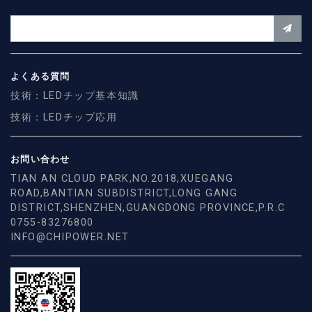
よくある質問
技術：LEDチップ基本知識
技術：LEDチップ応用
お問い合わせ
TIAN AN CLOUD PARK,NO.2018,XUEGANG
ROAD,BANTIAN SUBDISTRICT,LONG GANG
DISTRICT,SHENZHEN,GUANGDONG PROVINCE,P.R.C
0755-83276800
INFO@CHIPOWER.NET