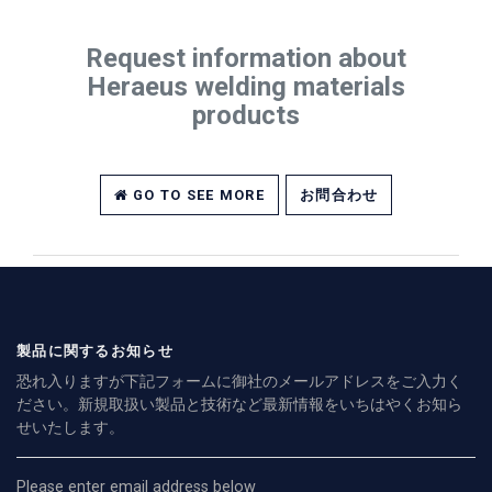
Request information about
Heraeus welding materials
products
GO TO SEE MORE
お問合わせ
製品に関するお知らせ
恐れ入りますが下記フォームに御社のメールアドレスをご入力く
ださい。新規取扱い製品と技術など最新情報をいちはやくお知ら
せいたします。
Please enter email address below