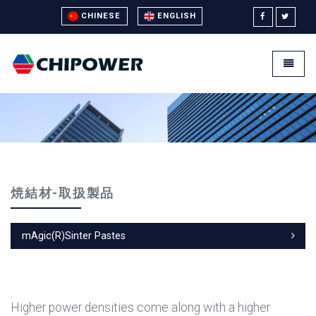
CHINESE
ENGLISH
Universal - go to homepage
Toggle
焼結材-取扱製品
mAgic(R)Sinter Pastes
Higher power densities come along with a higher