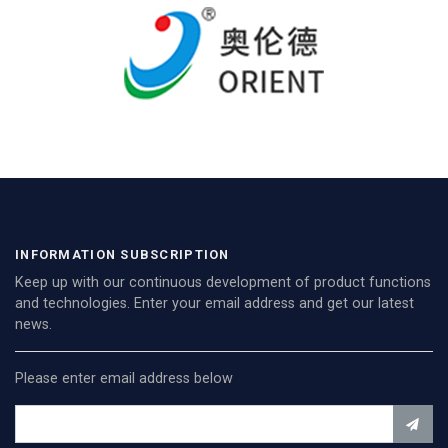
INFORMATION SUBSCRIPTION
Keep up with our continuous development of product functions
and technologies. Enter your email address and get our latest
news.
Please enter email address below