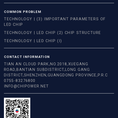
COMMON PROBLEM
TECHNOLOGY | (3) IMPORTANT PARAMETERS OF
LED CHIP
TECHNOLOGY | LED CHIP (2) CHIP STRUCTURE
TECHNOLOGY | LED CHIP (I)
CONTACT INFORMATION
TIAN AN CLOUD PARK,NO.2018,XUEGANG
ROAD,BANTIAN SUBDISTRICT,LONG GANG
DISTRICT,SHENZHEN,GUANGDONG PROVINCE,P.R.C
0755-83276800
INFO@CHIPOWER.NET