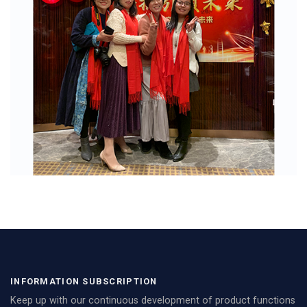
INFORMATION SUBSCRIPTION
Keep up with our continuous development of product functions