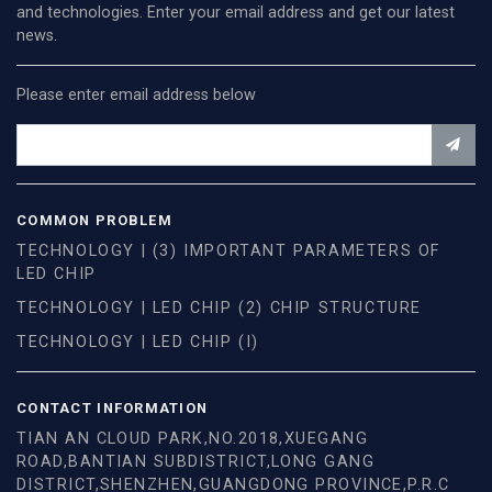
and technologies. Enter your email address and get our latest
news.
Please enter email address below
COMMON PROBLEM
TECHNOLOGY | (3) IMPORTANT PARAMETERS OF
LED CHIP
TECHNOLOGY | LED CHIP (2) CHIP STRUCTURE
TECHNOLOGY | LED CHIP (I)
CONTACT INFORMATION
TIAN AN CLOUD PARK,NO.2018,XUEGANG
ROAD,BANTIAN SUBDISTRICT,LONG GANG
DISTRICT,SHENZHEN,GUANGDONG PROVINCE,P.R.C